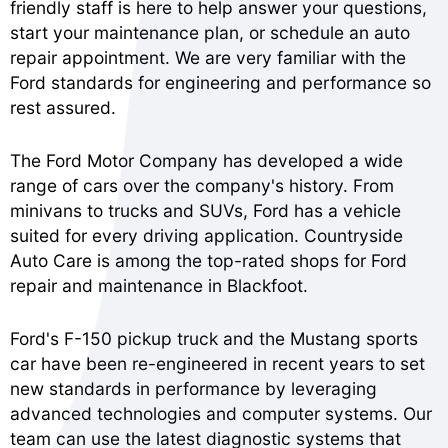
friendly staff is here to help answer your questions,
start your maintenance plan, or schedule an auto
repair appointment. We are very familiar with the
Ford standards for engineering and performance so
rest assured.
The Ford Motor Company has developed a wide
range of cars over the company's history. From
minivans to trucks and SUVs, Ford has a vehicle
suited for every driving application. Countryside
Auto Care is among the top-rated shops for Ford
repair and maintenance in Blackfoot.
Ford's F-150 pickup truck and the Mustang sports
car have been re-engineered in recent years to set
new standards in performance by leveraging
advanced technologies and computer systems. Our
team can use the latest diagnostic systems that