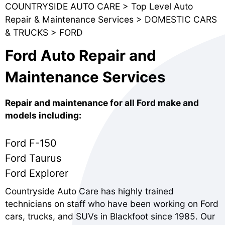
COUNTRYSIDE AUTO CARE
>
Top Level Auto
Repair & Maintenance Services
>
DOMESTIC CARS
& TRUCKS
>
FORD
Ford Auto Repair and
Maintenance Services
Repair and maintenance for all Ford make and
models including:
Ford F-150
Ford Taurus
Ford Explorer
Countryside Auto Care has highly trained
technicians on staff who have been working on Ford
cars, trucks, and SUVs in Blackfoot since 1985. Our