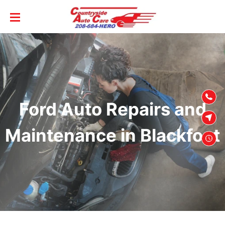
SKIP TO
CONTENT
Ford Auto Repairs and
Maintenance in Blackfoot