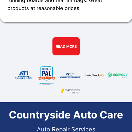
running boards and rear air bags. Great
products at reasonable prices.
READ MORE
Countryside Auto Care
Auto Repair Services