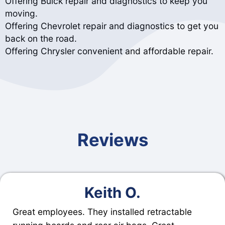
Offering Buick repair and diagnostics to keep you
moving.
Offering Chevrolet repair and diagnostics to get you
back on the road.
Offering Chrysler convenient and affordable repair.
Reviews
Keith O.
Great employees. They installed retractable