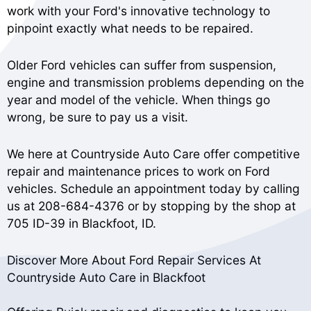
work with your Ford's innovative technology to
pinpoint exactly what needs to be repaired.
Older Ford vehicles can suffer from suspension,
engine and transmission problems depending on the
year and model of the vehicle. When things go
wrong, be sure to pay us a visit.
We here at Countryside Auto Care offer competitive
repair and maintenance prices to work on Ford
vehicles. Schedule an appointment today by calling
us at
208-684-4376
or by stopping by the shop at
705 ID-39 in Blackfoot, ID.
Discover More About Ford Repair Services At
Countryside Auto Care in Blackfoot