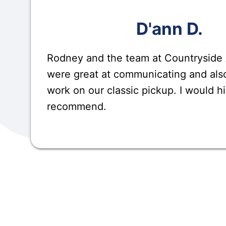
D'ann D.
Rodney and the team at Countryside
were great at communicating and also
work on our classic pickup. I would h
recommend.