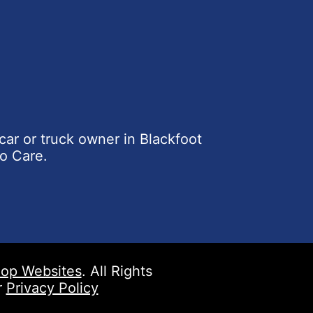
car or truck owner in Blackfoot
o Care.
op Websites
. All Rights
r
Privacy Policy