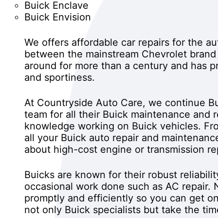
Buick Enclave
Buick Envision
We offers affordable car repairs for the a
between the mainstream Chevrolet brand
around for more than a century and has pr
and sportiness.
At Countryside Auto Care, we continue Bu
team for all their Buick maintenance and 
knowledge working on Buick vehicles. Fro
all your Buick auto repair and maintenanc
about high-cost engine or transmission rep
Buicks are known for their robust reliabil
occasional work done such as AC repair. N
promptly and efficiently so you can get on
not only Buick specialists but take the ti