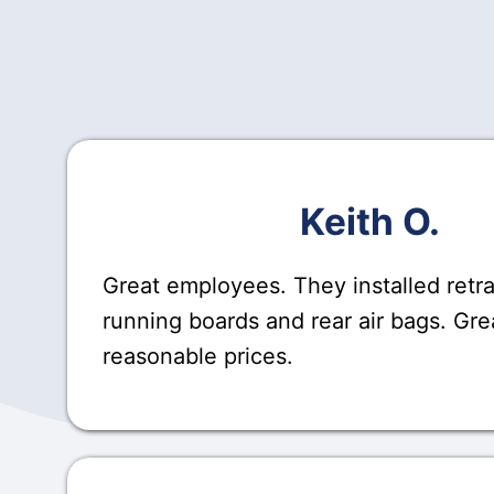
Keith O.
Great employees. They installed retr
running boards and rear air bags. Gre
reasonable prices.