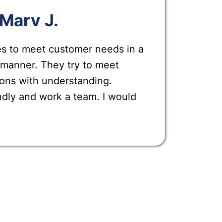
Marv J.
es to meet customer needs in a
 manner. They try to meet
ons with understanding.
ndly and work a team. I would