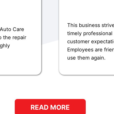
This business striv
 Auto Care
timely professional
 the repair
customer expectati
ighly
Employees are frie
use them again.
READ MORE