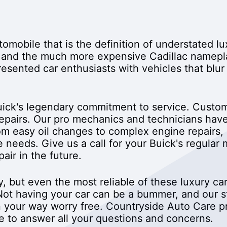
utomobile that is the definition of understated l
 and the much more expensive Cadillac namepl
esented car enthusiasts with vehicles that blur
ick's legendary commitment to service. Custome
repairs. Our pro mechanics and technicians hav
m easy oil changes to complex engine repairs, 
e needs. Give us a call for your Buick's regula
air in the future.
ity, but even the most reliable of these luxury 
ot having your car can be a bummer, and our staf
 your way worry free. Countryside Auto Care pri
me to answer all your questions and concerns.