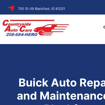
SKIP TO
705 ID-39 Blackfoot, ID 83221
CONTENT
Buick Auto Repa
and Maintenance