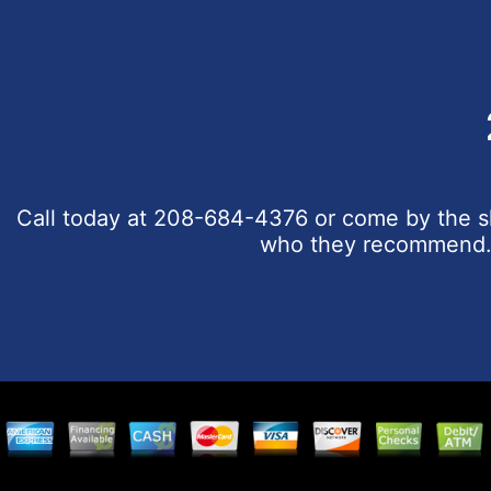
Call today at
208-684-4376
or come by the sh
who they recommend. C