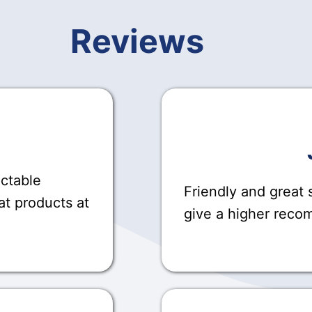
Reviews
actable
Friendly and great s
at products at
give a higher rec