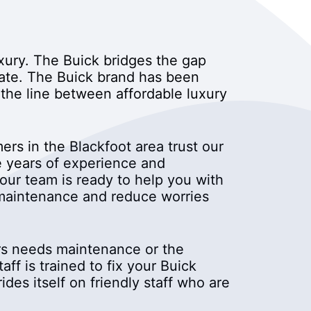
uxury. The Buick bridges the gap
ate. The Buick brand has been
 the line between affordable luxury
rs in the Blackfoot area trust our
e years of experience and
our team is ready to help you with
r maintenance and reduce worries
cars needs maintenance or the
f is trained to fix your Buick
des itself on friendly staff who are