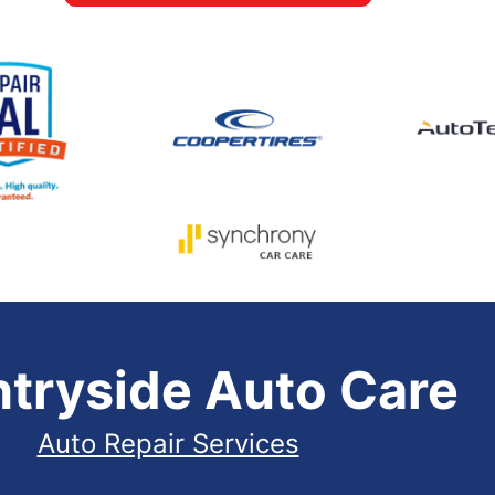
tryside Auto Care
Auto Repair Services