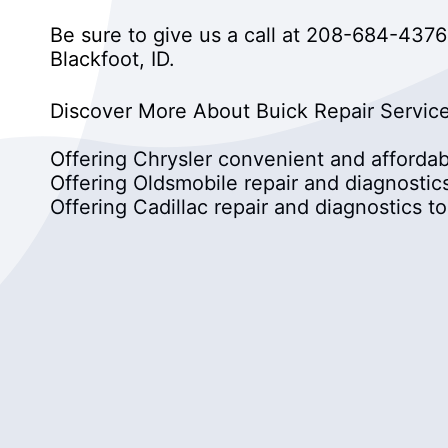
Be sure to give us a call at
208-684-4376
Blackfoot, ID.
Discover More About Buick Repair Service
Offering Chrysler convenient and affordabl
Offering Oldsmobile repair and diagnosti
Offering Cadillac repair and diagnostics 