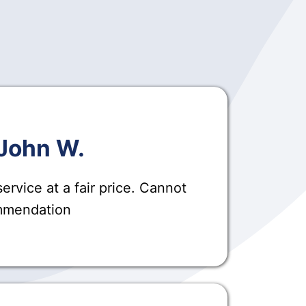
John W.
ervice at a fair price. Cannot
ommendation