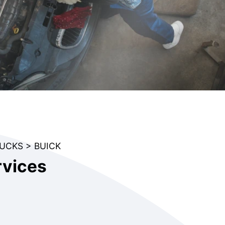
RUCKS
>
BUICK
rvices