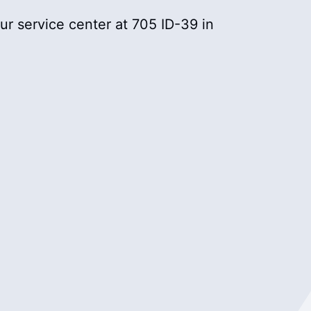
r service center at 705 ID-39 in