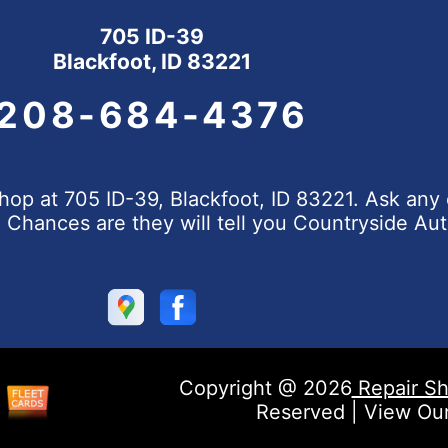
705 ID-39
Blackfoot, ID 83221
208-684-4376
op at 705 ID-39, Blackfoot, ID 83221. Ask any 
hances are they will tell you Countryside Aut
Copyright @
2026
Repair Sh
Reserved | View Ou