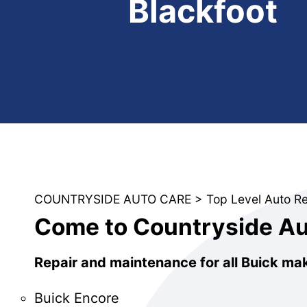
Blackfoot
COUNTRYSIDE AUTO CARE
>
Top Level Auto R
Come to Countryside Aut
Repair and maintenance for all Buick ma
Buick Encore