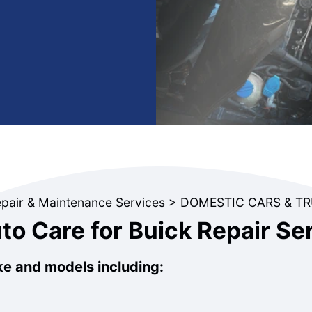
epair & Maintenance Services
>
DOMESTIC CARS & T
o Care for Buick Repair Se
ke and models including: