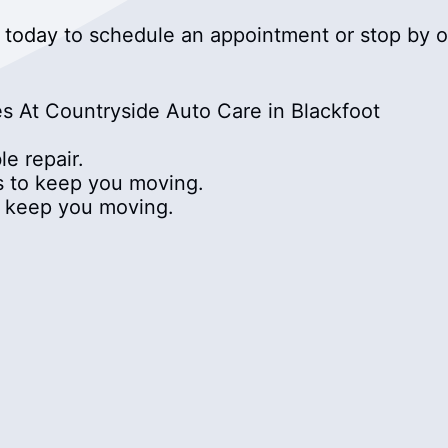
today to schedule an appointment or stop by ou
s At Countryside Auto Care in Blackfoot
e repair.
cs to keep you moving.
to keep you moving.