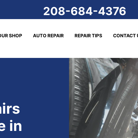
208-684-4376
OUR SHOP
AUTO REPAIR
REPAIR TIPS
CONTACT 
irs
 in