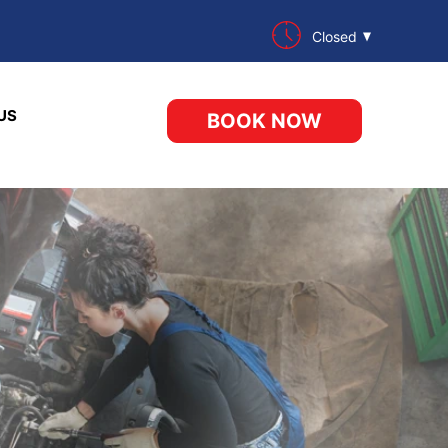
Closed
US
BOOK NOW