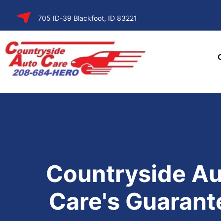
SKIP TO
705 ID-39 Blackfoot, ID 83221
CONTENT
Countryside Au
Care's Guarant