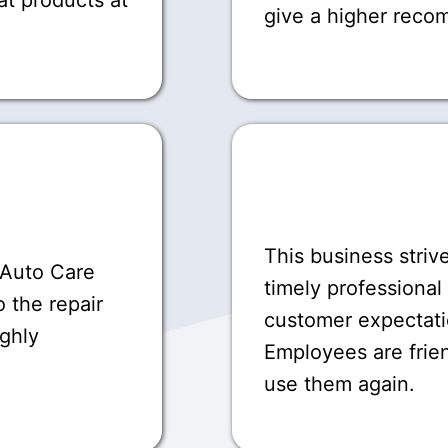
give a higher rec
This business striv
 Auto Care
timely professional
 the repair
customer expectati
ighly
Employees are frie
use them again.