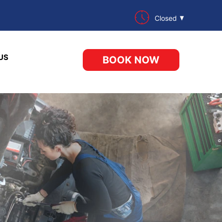
Closed
US
BOOK NOW