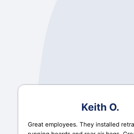
Keith O.
Great employees. They installed retr
running boards and rear air bags. Gre