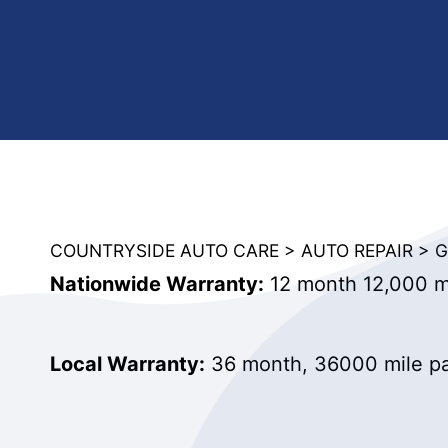
COUNTRYSIDE AUTO CARE
>
AUTO REPAIR
>
G
Nationwide Warranty:
12 month 12,000 mi
Local Warranty:
36 month, 36000 mile pa