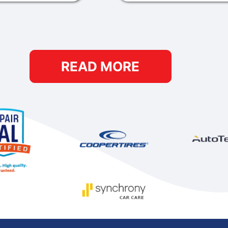
READ MORE