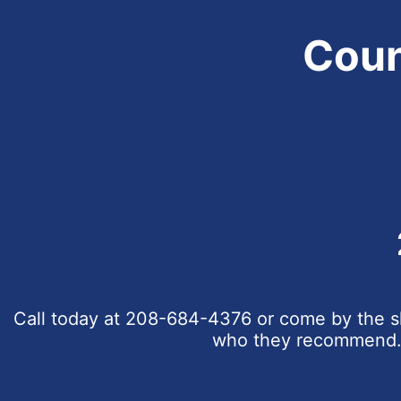
Coun
Call today at
208-684-4376
or come by the sh
who they recommend. C