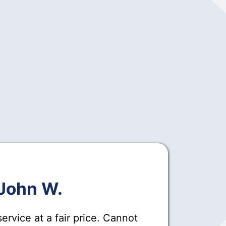
John W.
ervice at a fair price. Cannot