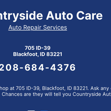
tryside Auto Care
Auto Repair Services
705 ID-39
Blackfoot, ID 83221
208-684-4376
op at 705 ID-39, Blackfoot, ID 83221. Ask any 
hances are they will tell you Countryside Aut