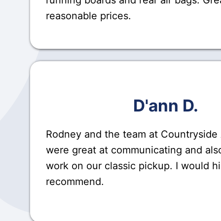
reasonable prices.
D'ann D.
Rodney and the team at Countryside
were great at communicating and also
work on our classic pickup. I would h
recommend.