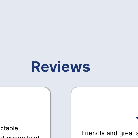
Reviews
actable
Friendly and great s
at products at