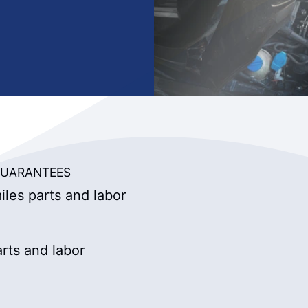
UARANTEES
les parts and labor
rts and labor