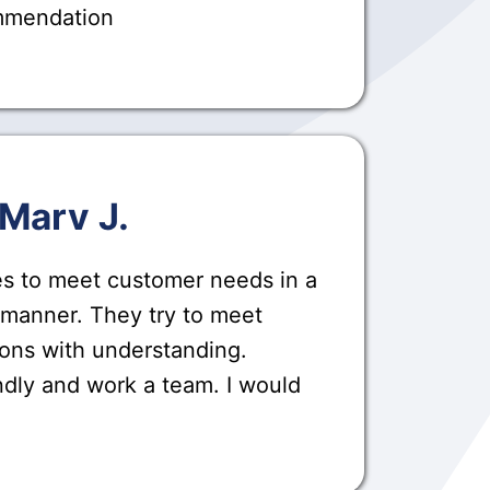
ommendation
Marv J.
es to meet customer needs in a
 manner. They try to meet
ons with understanding.
ndly and work a team. I would