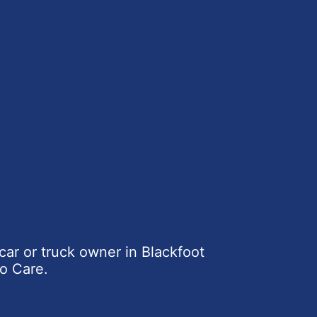
car or truck owner in Blackfoot
o Care.