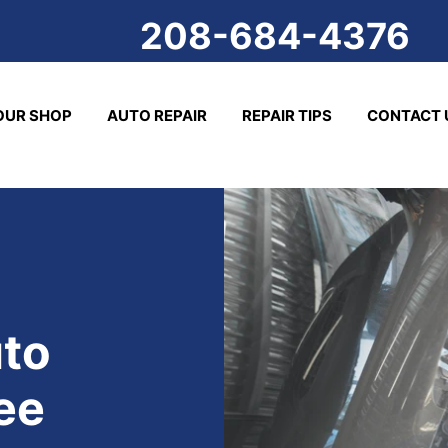
208-684-4376
OUR SHOP
AUTO REPAIR
REPAIR TIPS
CONTACT 
to
ee