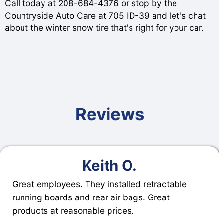
Call today at
208-684-4376
or stop by the
Countryside Auto Care at 705 ID-39 and let's chat
about the winter snow tire that's right for your car.
Reviews
Keith O.
Great employees. They installed retractable
running boards and rear air bags. Great
products at reasonable prices.