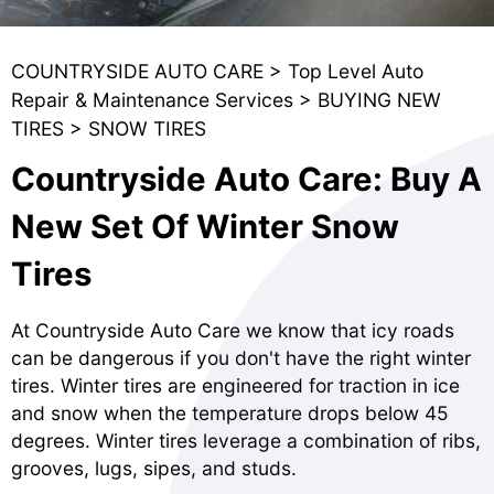
COUNTRYSIDE AUTO CARE
>
Top Level Auto
Repair & Maintenance Services
>
BUYING NEW
TIRES
>
SNOW TIRES
Countryside Auto Care: Buy A
New Set Of Winter Snow
Tires
At Countryside Auto Care we know that icy roads
can be dangerous if you don't have the right winter
tires. Winter tires are engineered for traction in ice
and snow when the temperature drops below 45
degrees. Winter tires leverage a combination of ribs,
grooves, lugs, sipes, and studs.