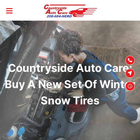
SKIP TO
CONTENT
Countryside Auto Care:
Buy A New Set Of Winter
Snow Tires