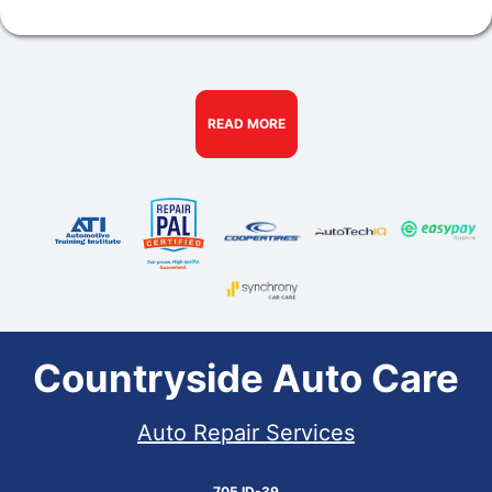
READ MORE
Countryside Auto Care
Auto Repair Services
705 ID-39