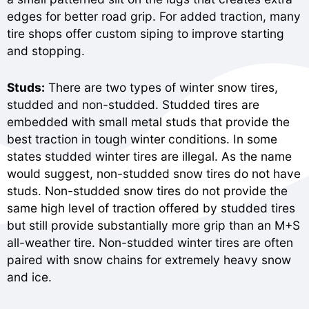
edges for better road grip. For added traction, many
tire shops offer custom siping to improve starting
and stopping.
Studs:
There are two types of winter snow tires,
studded and non-studded. Studded tires are
embedded with small metal studs that provide the
best traction in tough winter conditions. In some
states studded winter tires are illegal. As the name
would suggest, non-studded snow tires do not have
studs. Non-studded snow tires do not provide the
same high level of traction offered by studded tires
but still provide substantially more grip than an M+S
all-weather tire. Non-studded winter tires are often
paired with snow chains for extremely heavy snow
and ice.