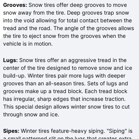
Grooves:
Snow tires offer deep grooves to move
snow away from the tire. Deep grooves trap snow
into the void allowing for total contact between the
tread and the road. The angle of the grooves allows
the tire to eject snow from the grooves when the
vehicle is in motion.
Lugs:
Snow tires offer an aggressive tread in the
center of the tire designed to remove snow and ice
build-up. Winter tires pair more lugs with deeper
grooves than an all-season tires. Sets of lugs and
grooves make up a tread block. Each tread block
has irregular, sharp edges that increase traction.
This special design allows winter snow tires to cut
through snow and ice.
Sipes:
Winter tires feature-heavy siping. "Siping" is
a small patterned slit on the lugs that creates extra