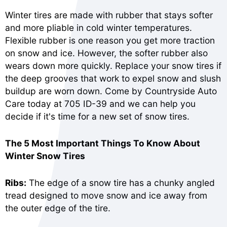
Winter tires are made with rubber that stays softer
and more pliable in cold winter temperatures.
Flexible rubber is one reason you get more traction
on snow and ice. However, the softer rubber also
wears down more quickly. Replace your snow tires if
the deep grooves that work to expel snow and slush
buildup are worn down. Come by Countryside Auto
Care today at 705 ID-39 and we can help you
decide if it's time for a new set of snow tires.
The 5 Most Important Things To Know About
Winter Snow Tires
Ribs:
The edge of a snow tire has a chunky angled
tread designed to move snow and ice away from
the outer edge of the tire.