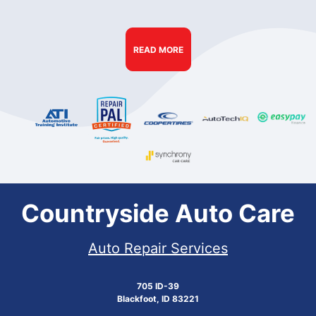
READ MORE
Countryside Auto Care
Auto Repair Services
705 ID-39
Blackfoot, ID 83221