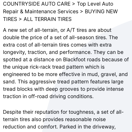
COUNTRYSIDE AUTO CARE
>
Top Level Auto
Repair & Maintenance Services
>
BUYING NEW
TIRES
>
ALL TERRAIN TIRES
A new set of all-terrain, or A/T tires are about
double the price of a set of all-season tires. The
extra cost of all-terrain tires comes with extra
longevity, traction, and performance. They can be
spotted at a distance on Blackfoot roads because of
the unique rick-rack tread pattern which is
engineered to be more effective in mud, gravel, and
sand. This aggressive tread pattern features large
tread blocks with deep grooves to provide intense
traction in off-road driving conditions.
Despite their reputation for toughness, a set of all-
terrain tires also provides reasonable noise
reduction and comfort. Parked in the driveway,