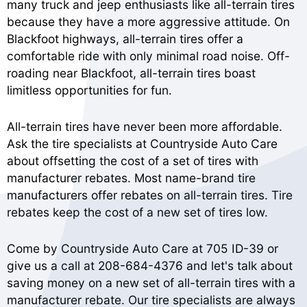
many truck and jeep enthusiasts like all-terrain tires
because they have a more aggressive attitude. On
Blackfoot highways, all-terrain tires offer a
comfortable ride with only minimal road noise. Off-
roading near Blackfoot, all-terrain tires boast
limitless opportunities for fun.
All-terrain tires have never been more affordable.
Ask the tire specialists at Countryside Auto Care
about offsetting the cost of a set of tires with
manufacturer rebates. Most name-brand tire
manufacturers offer rebates on all-terrain tires. Tire
rebates keep the cost of a new set of tires low.
Come by Countryside Auto Care at 705 ID-39 or
give us a call at
208-684-4376
and let's talk about
saving money on a new set of all-terrain tires with a
manufacturer rebate. Our tire specialists are always