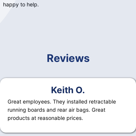
happy to help.
Reviews
Keith O.
Great employees. They installed retractable
running boards and rear air bags. Great
products at reasonable prices.