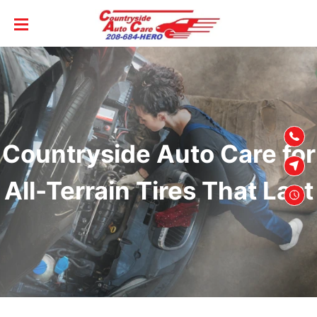
SKIP TO
CONTENT
Countryside Auto Care for
All-Terrain Tires That Last