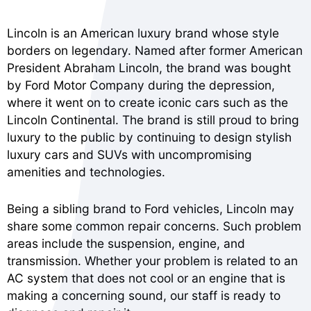
Lincoln is an American luxury brand whose style
borders on legendary. Named after former American
President Abraham Lincoln, the brand was bought
by Ford Motor Company during the depression,
where it went on to create iconic cars such as the
Lincoln Continental. The brand is still proud to bring
luxury to the public by continuing to design stylish
luxury cars and SUVs with uncompromising
amenities and technologies.
Being a sibling brand to Ford vehicles, Lincoln may
share some common repair concerns. Such problem
areas include the suspension, engine, and
transmission. Whether your problem is related to an
AC system that does not cool or an engine that is
making a concerning sound, our staff is ready to