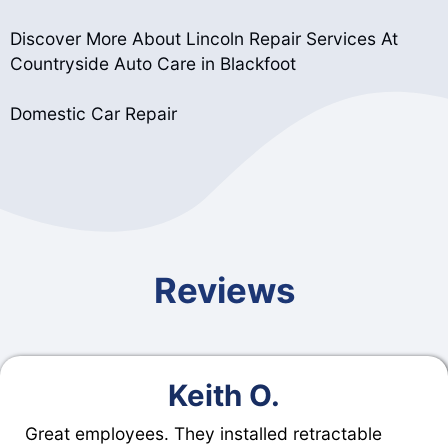
Discover More About Lincoln Repair Services At
Countryside Auto Care in Blackfoot
Domestic Car Repair
Reviews
Keith O.
Great employees. They installed retractable