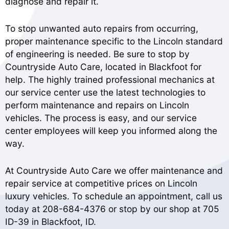
diagnose and repair it.
To stop unwanted auto repairs from occurring,
proper maintenance specific to the Lincoln standard
of engineering is needed. Be sure to stop by
Countryside Auto Care, located in Blackfoot for
help. The highly trained professional mechanics at
our service center use the latest technologies to
perform maintenance and repairs on Lincoln
vehicles. The process is easy, and our service
center employees will keep you informed along the
way.
At Countryside Auto Care we offer maintenance and
repair service at competitive prices on Lincoln
luxury vehicles. To schedule an appointment, call us
today at
208-684-4376
or stop by our shop at 705
ID-39 in Blackfoot, ID.