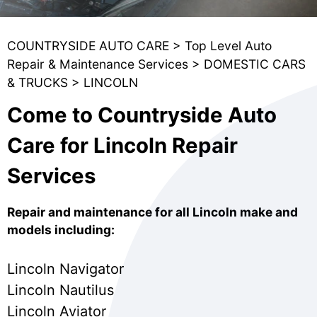
COUNTRYSIDE AUTO CARE
>
Top Level Auto
Repair & Maintenance Services
>
DOMESTIC CARS
& TRUCKS
>
LINCOLN
Come to Countryside Auto
Care for Lincoln Repair
Services
Repair and maintenance for all Lincoln make and
models including:
Lincoln Navigator
Lincoln Nautilus
Lincoln Aviator