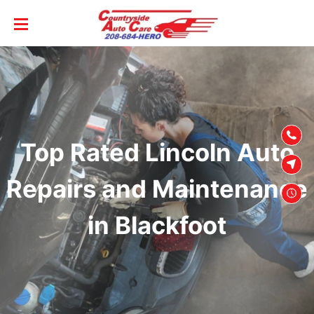
SKIP TO
CONTENT
Top Rated Lincoln Auto
Repairs and Maintenance
in Blackfoot