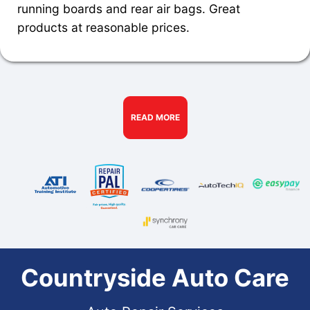
running boards and rear air bags. Great
products at reasonable prices.
READ MORE
Countryside Auto Care