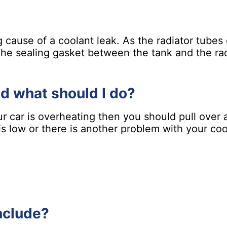
ng cause of a coolant leak. As the radiator tube
 The sealing gasket between the tank and the rad
nd what should I do?
our car is overheating then you should pull over 
l is low or there is another problem with your c
nclude?