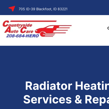
SKIP TO
705 ID-39 Blackfoot, ID 83221
CONTENT
Radiator Heati
Services & Rep