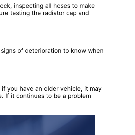
lock, inspecting all hoses to make
sure testing the radiator cap and
r signs of deterioration to know when
if you have an older vehicle, it may
e. If it continues to be a problem