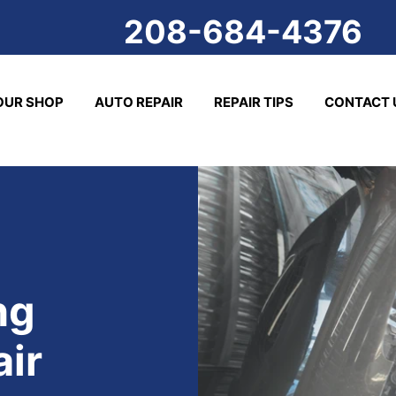
208-684-4376
OUR SHOP
AUTO REPAIR
REPAIR TIPS
CONTACT 
ng
air