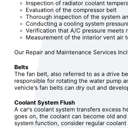
Inspection of radiator coolant temper
Evaluation of the compressor belt
Thorough inspection of the system an
Conducting a cooling system pressure
Verification that A/C pressure meets 
Measurement of the interior vent air 
Our Repair and Maintenance Services Inc
Belts
The fan belt, also referred to as a drive b
responsible for rotating the water pump a
vehicle's fan belts can dry out and develo
Coolant System Flush
A car's coolant system transfers excess he
goes on, the coolant can become old and 
system function, consider regular coolant