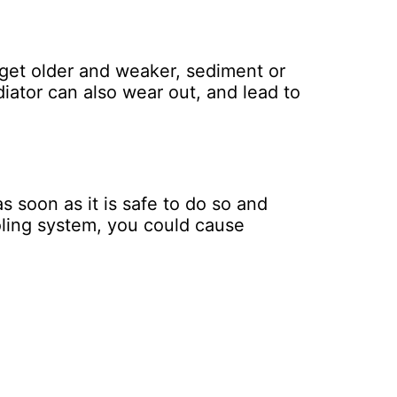
s get older and weaker, sediment or
iator can also wear out, and lead to
as soon as it is safe to do so and
ooling system, you could cause