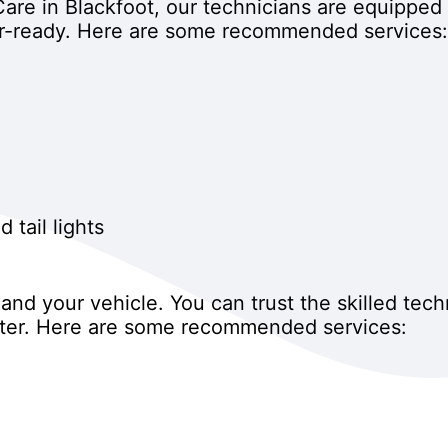
are in Blackfoot, our technicians are equipped 
r-ready. Here are some recommended services:
 tail lights
nd your vehicle. You can trust the skilled tech
inter. Here are some recommended services: