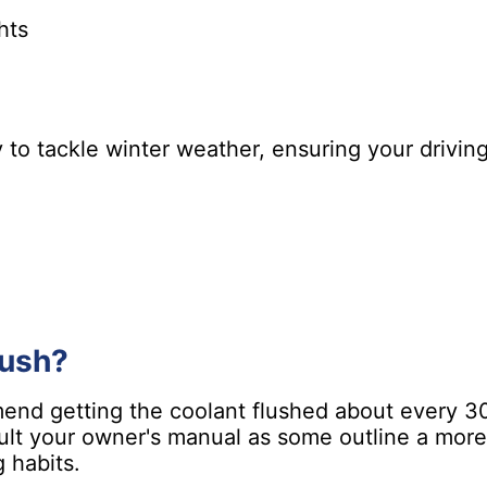
hts
y to tackle winter weather, ensuring your drivi
lush?
end getting the coolant flushed about every 30,
ult your owner's manual as some outline a more 
 habits.