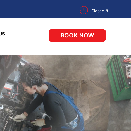
Closed
US
BOOK NOW