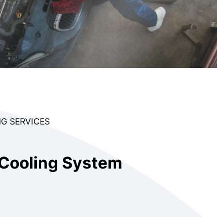
G SERVICES
Cooling System