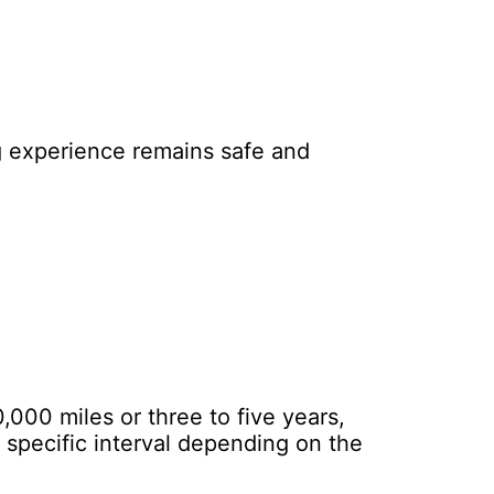
ng experience remains safe and
000 miles or three to five years,
specific interval depending on the