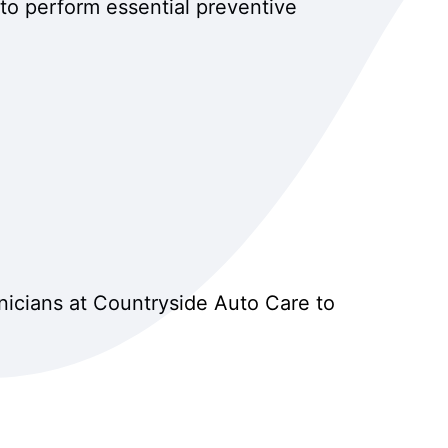
to perform essential preventive
nicians at Countryside Auto Care to