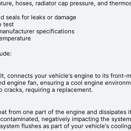
ature, hoses, radiator cap pressure, and thermos
d seals for leaks or damage
 test
manufacturer specifications
temperature
lude:
elt, connects your vehicle's engine to its front-
nd engine fan, ensuring a cool engine environm
p cracks, requiring a replacement.
at from one part of the engine and dissipates it
contaminated, negatively impacting the system
 system flushes as part of your vehicle's cooli