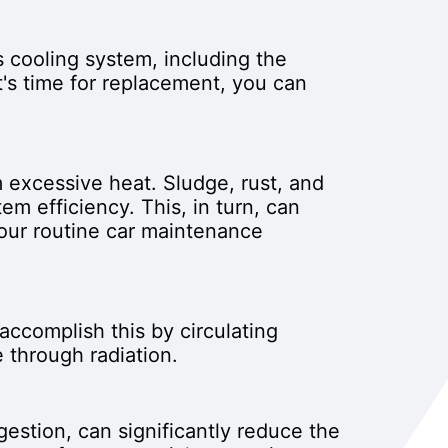
s cooling system, including the
t's time for replacement, you can
m excessive heat. Sludge, rust, and
em efficiency. This, in turn, can
your routine car maintenance
accomplish this by circulating
 through radiation.
gestion, can significantly reduce the