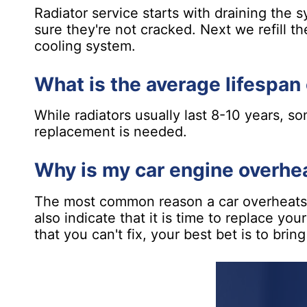
Radiator service starts with draining the 
sure they're not cracked. Next we refill th
cooling system.
What is the average lifespan 
While radiators usually last 8-10 years, s
replacement is needed.
Why is my car engine overhe
The most common reason a car overheats is
also indicate that it is time to replace yo
that you can't fix, your best bet is to bring