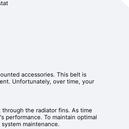
tat
mounted accessories. This belt is
ent. Unfortunately, over time, your
 through the radiator fins. As time
's performance. To maintain optimal
ng system maintenance.