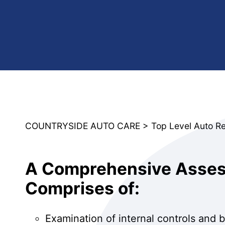
COUNTRYSIDE AUTO CARE
>
Top Level Auto R
A Comprehensive Assess
Comprises of:
Examination of internal controls and 