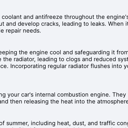
g coolant and antifreeze throughout the engine'
ut and develop cracks, leading to leaks. When i
le repair needs.
 keeping the engine cool and safeguarding it fro
 the radiator, leading to clogs and reduced syst
ce. Incorporating regular radiator flushes into 
ng your car's internal combustion engine. They 
nd then releasing the heat into the atmosphere
of summer, including heat, dust, and traffic con