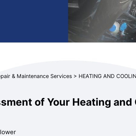
epair & Maintenance Services
>
HEATING AND COOLIN
ment of Your Heating and 
blower