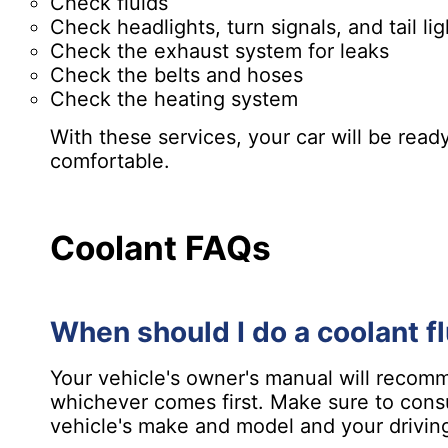
Check fluids
Check headlights, turn signals, and tail lig
Check the exhaust system for leaks
Check the belts and hoses
Check the heating system
With these services, your car will be read
comfortable.
Coolant FAQs
When should I do a coolant f
Your vehicle's owner's manual will recomm
whichever comes first. Make sure to cons
vehicle's make and model and your driving