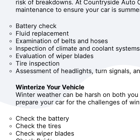
risk of breakdowns. At Countryside Auto C
maintenance to ensure your car is summe
Battery check
Fluid replacement
Examination of belts and hoses
Inspection of climate and coolant systems
Evaluation of wiper blades
Tire inspection
Assessment of headlights, turn signals, and
Winterize Your Vehicle
Winter weather can be harsh on both you a
prepare your car for the challenges of w
Check the battery
Check the tires
Check wiper blades