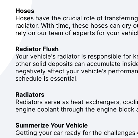
Hoses
Hoses have the crucial role of transferrin
radiator. With time, these hoses can dry o
rely on our team of experts for your vehic
Radiator Flush
Your vehicle's radiator is responsible for
other solid deposits can accumulate inside
negatively affect your vehicle's performan
schedule is essential.
Radiators
Radiators serve as heat exchangers, cooli
engine coolant through the engine block a
Summerize Your Vehicle
Getting your car ready for the challenges 