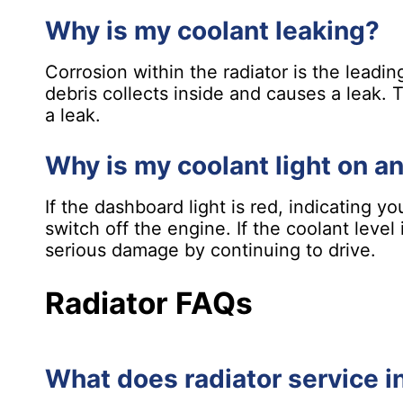
Why is my coolant leaking?
Corrosion within the radiator is the leadi
debris collects inside and causes a leak.
a leak.
Why is my coolant light on a
If the dashboard light is red, indicating y
switch off the engine. If the coolant leve
serious damage by continuing to drive.
Radiator FAQs
What does radiator service i