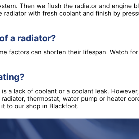
system. Then we flush the radiator and engine b
e radiator with fresh coolant and finish by pres
of a radiator?
ome factors can shorten their lifespan. Watch fo
ating?
 a lack of coolant or a coolant leak. However, 
ur radiator, thermostat, water pump or heater cor
 it to our shop in Blackfoot.